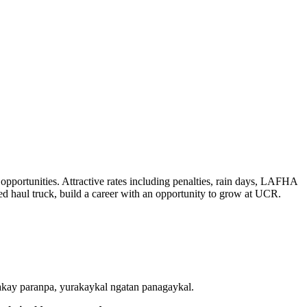
opportunities. Attractive rates including penalties, rain days, LAFHA
ted haul truck, build a career with an opportunity to grow at UCR.
ay paranpa, yurakaykal ngatan panagaykal.