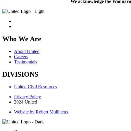
We acknowledge the Wonnarua pe
Who We Are
About United
Careers
Testimonials
DIVISIONS
United Civil Resources
Privacy Policy
2024 United
Website by Robert Mullineux