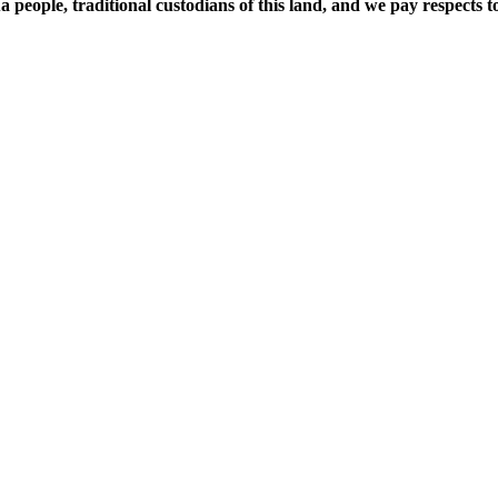
ople, traditional custodians of this land, and we pay respects to 