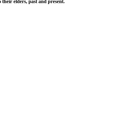
their elders, past and present.