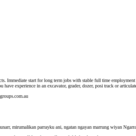
s. Immediate start for long term jobs with stable full time employment 
u have experience in an excavator, grader, dozer, posi track or articula
edgroups.com.au
rr, mirumalikan parrayku ani, ngatan ngayan marrung wiyan Ngarrak