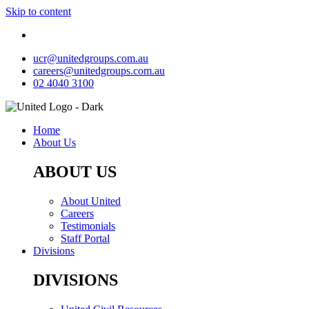
Skip to content
ucr@unitedgroups.com.au
careers@unitedgroups.com.au
02 4040 3100
Home
About Us
ABOUT US
About United
Careers
Testimonials
Staff Portal
Divisions
DIVISIONS