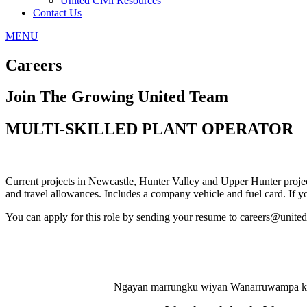
United Civil Resources
Contact Us
MENU
Careers
Join The Growing United Team
MULTI-SKILLED PLANT OPERATOR
Current projects in Newcastle, Hunter Valley and Upper Hunter project
and travel allowances. Includes a company vehicle and fuel card. If yo
You can apply for this role by sending your resume to careers@unit
Ngayan marrungku wiyan Wanarruwampa kuna